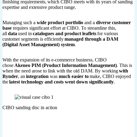
finishing requirements, which CIBO meets with its years of sanding
expertise and extensive product range.
Managing such a
wide product portfolio
and a
diverse customer
base
requires significant effort at CIBO. To streamline this,
all
data
used in
catalogues and product leaflets
for various
customer segments is efficiently
managed through a DAM
(Digital Asset Management) system
.
With the expansion of its e-commerce business, CIBO
chose
Akeneo PIM (Product Information Management)
. This is
when the need arose to link with the old DAM. By working
with
Bynder
, an
integration
was
much easier to
make, CIBO enjoyed
the
latest technology and costs went down significantly
.
CIBO sanding disc in action