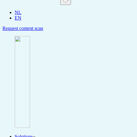
NL
EN
Request content scan
Solutions