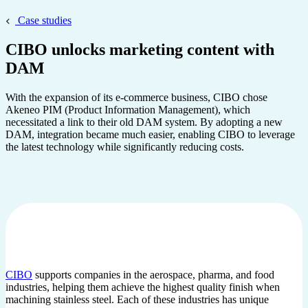
Case studies
CIBO unlocks marketing content with
DAM
With the expansion of its e-commerce business, CIBO chose
Akeneo PIM (Product Information Management), which
necessitated a link to their old DAM system. By adopting a new
DAM, integration became much easier, enabling CIBO to leverage
the latest technology while significantly reducing costs.
CIBO
supports companies in the aerospace, pharma, and food
industries, helping them achieve the highest quality finish when
machining stainless steel. Each of these industries has unique