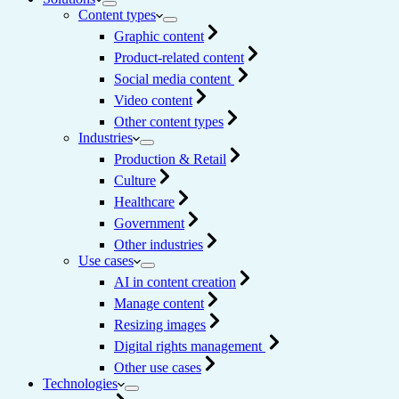
Content types
Graphic content
Product-related content
Social media content
Video content
Other content types
Industries
Production & Retail
Culture
Healthcare
Government
Other industries
Use cases
AI in content creation
Manage content
Resizing images
Digital rights management
Other use cases
Technologies