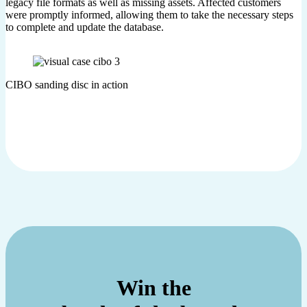
legacy file formats as well as missing assets. Affected customers
were promptly informed, allowing them to take the necessary steps
to complete and update the database.
CIBO sanding disc in action
Win the