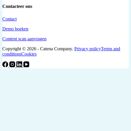
Contacteer ons
Contact
Demo boeken
Content scan aanvragen
Copyright © 2026 - Catena Company.
Privacy policy
Terms and
conditions
Cookies