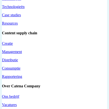
Technologieën
Case studies
Resources
Content supply chain
Creatie
Management
Distributie
Consumptie
Rapportering
Over Catena Company
Ons bedrijf
Vacatures