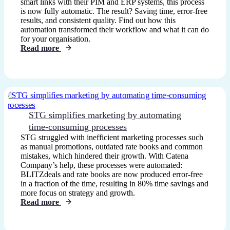
smart links with their PIM and ERP systems, this process
is now fully automatic. The result? Saving time, error-free
results, and consistent quality. Find out how this
automation transformed their workflow and what it can do
for your organisation.
Read more
STG simplifies marketing by automating
time-consuming processes
STG struggled with inefficient marketing processes such
as manual promotions, outdated rate books and common
mistakes, which hindered their growth. With Catena
Company’s help, these processes were automated:
BLITZdeals and rate books are now produced error-free
in a fraction of the time, resulting in 80% time savings and
more focus on strategy and growth.
Read more