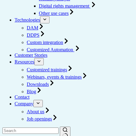
Digital rights management
Other use cases
Technologies
DAM
DDPS
Custom integration
Customized Automation
Customer Stories
Resources
Customized trainings
Webinars, events & trainings
Downloads
Blog
Contact
Company
About us
Job openings