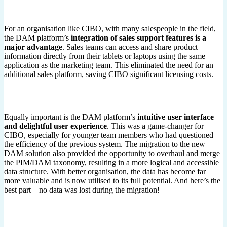
For an organisation like CIBO, with many salespeople in the field,
the DAM platform’s
integration of sales support features is a
major advantage
. Sales teams can access and share product
information directly from their tablets or laptops using the same
application as the marketing team. This eliminated the need for an
additional sales platform, saving CIBO significant licensing costs.
Equally important is the DAM platform’s
intuitive user interface
and delightful user experience
. This was a game-changer for
CIBO, especially for younger team members who had questioned
the efficiency of the previous system. The migration to the new
DAM solution also provided the opportunity to overhaul and merge
the PIM/DAM taxonomy, resulting in a more logical and accessible
data structure. With better organisation, the data has become far
more valuable and is now utilised to its full potential. And here’s the
best part – no data was lost during the migration!