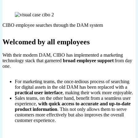
CIBO employee searches through the DAM system
Welcomed by all employees
With their modern DAM, CIBO has implemented a marketing
technology stack that garnered
broad employee support
from day
one.
For marketing teams, the once-tedious process of searching
for digital assets in the old DAM has been replaced with a
practical user interface
, making their work more enjoyable.
Sales teams, on the other hand, benefit from a seamless user
experience,
with quick access to accurate and up-to-date
product information
. This not only allows them to serve
customers more effectively but also improves the overall
customer experience.