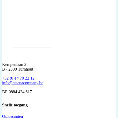
Kempenlaan 2
B - 2300 Turnhout
+32 (0)14 70 22 12
info@catenacompany.be
BE 0884 434 617
Snelle toegang
Oplossingen