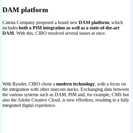
DAM platform
Catena Company proposed a brand new
DAM platform
, which
includes
both a PIM integration as well as a state-of-the-art
DAM
. With this, CIBO resolved several issues at once.
With Bynder, CIBO chose a
modern technology
, with a focus on
the integration with other marcom stacks. Exchanging data between
the various systems such as DAM, PIM and, for example, CMS but
also the Adobe Creative Cloud, is now effortless, resulting in a fully
integrated digital experience.