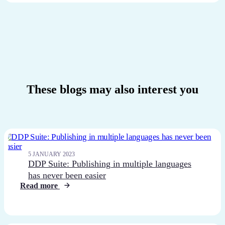
These blogs may also interest you
5 JANUARY 2023
DDP Suite: Publishing in multiple languages
has never been easier
Read more