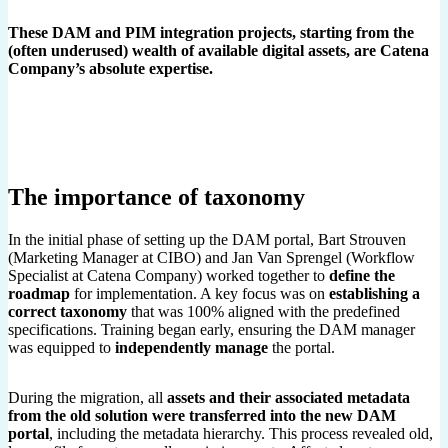
These DAM and PIM integration projects, starting from the
(often underused) wealth of available digital assets, are Catena
Company’s absolute expertise.
The importance of taxonomy
In the initial phase of setting up the DAM portal, Bart Strouven
(Marketing Manager at CIBO) and Jan Van Sprengel (Workflow
Specialist at Catena Company) worked together to
define the
roadmap
for implementation. A key focus was on
establishing a
correct taxonomy
that was 100% aligned with the predefined
specifications. Training began early, ensuring the DAM manager
was equipped to
independently
manage
the portal.
During the migration, all
assets and their associated metadata
from the old solution were transferred into the new
DAM
portal
, including the metadata hierarchy. This process revealed old,