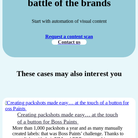
battle of the brands
Start with automation of visual content
Request a content scan
Contact us
These cases may also interest you
Creating packshots made easy… at the touch
of a button for Boss Paints
More than 1,000 packshots a year and as many manually
created labels: that was Boss Paints’ challenge. Thanks to