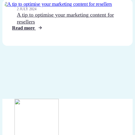
2 JULY 2024
A tip to optimise your marketing content for
resellers
Read more