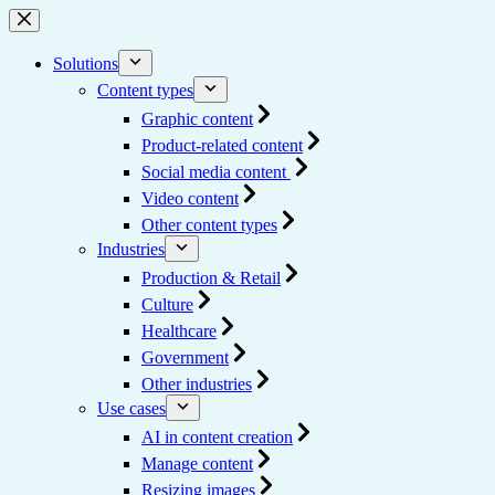
Skip
to
content
Solutions
Content types
Graphic content
Product-related content
Social media content
Video content
Other content types
Industries
Production & Retail
Culture
Healthcare
Government
Other industries
Use cases
AI in content creation
Manage content
Resizing images