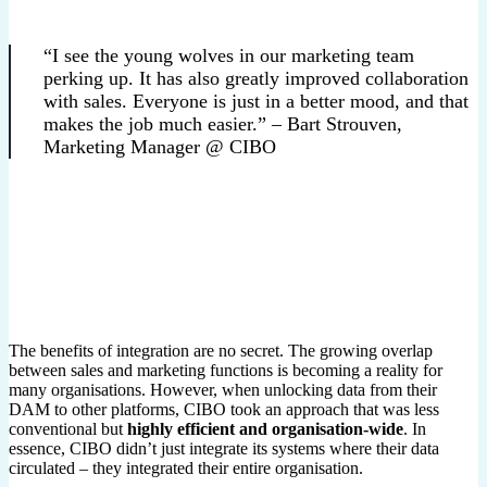
“I see the young wolves in our marketing team
perking up. It has also greatly improved collaboration
with sales. Everyone is just in a better mood, and that
makes the job much easier.” – Bart Strouven,
Marketing Manager @ CIBO
The benefits of integration are no secret. The growing overlap
between sales and marketing functions is becoming a reality for
many organisations. However, when unlocking data from their
DAM to other platforms, CIBO took an approach that was less
conventional but
highly efficient and organisation-wide
. In
essence, CIBO didn’t just integrate its systems where their data
circulated – they integrated their entire organisation.