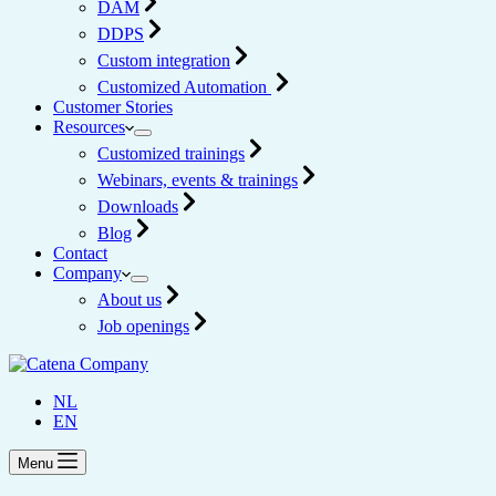
DAM
DDPS
Custom integration
Customized Automation
Customer Stories
Resources
Customized trainings
Webinars, events & trainings
Downloads
Blog
Contact
Company
About us
Job openings
NL
EN
Menu